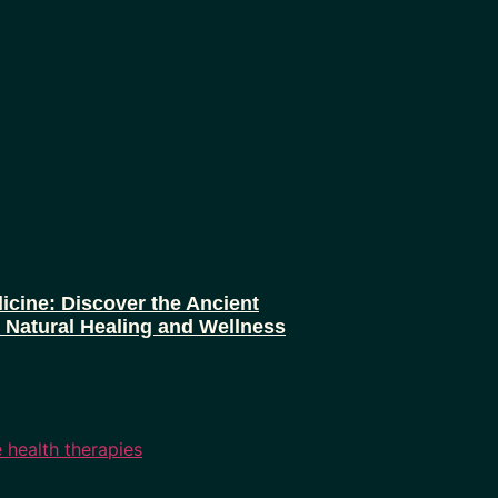
icine: Discover the Ancient
r Natural Healing and Wellness