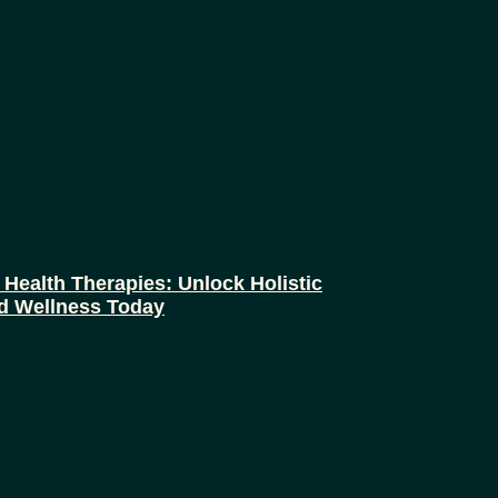
 Health Therapies: Unlock Holistic
d Wellness Today