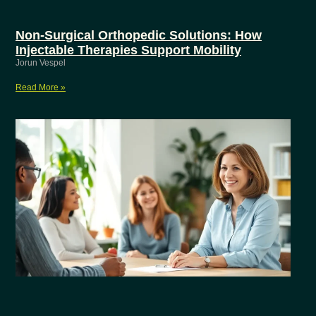
Non-Surgical Orthopedic Solutions: How
Injectable Therapies Support Mobility
Jorun Vespel
Read More »