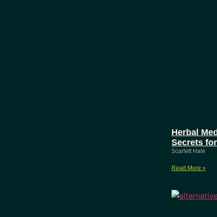
Herbal Med
Secrets fo
Scarlett Hale
Read More »