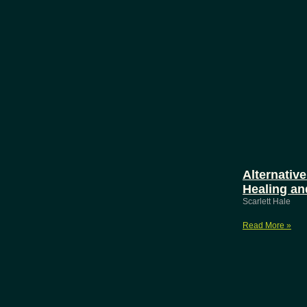
Alternative
Healing an
Scarlett Hale
Read More »