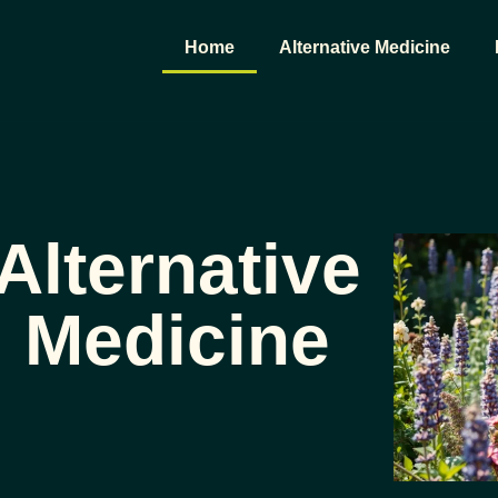
Home
Alternative Medicine
Alternative
Medicine