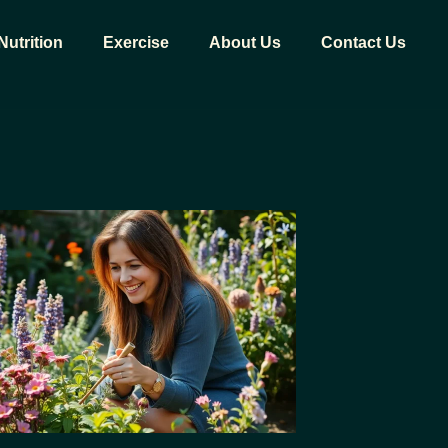
Nutrition
Exercise
About Us
Contact Us