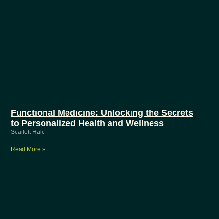
Functional Medicine: Unlocking the Secrets
to Personalized Health and Wellness
Scarlett Hale
Read More »